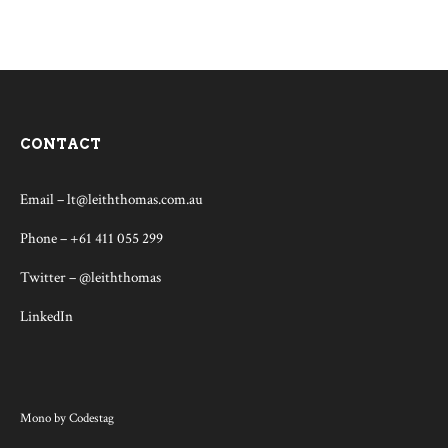
CONTACT
Email –
lt@leiththomas.com.au
Phone – +61 411 055 299
Twitter –
@leiththomas
LinkedIn
Mono
by
Codestag