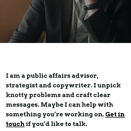
I am a public affairs advisor,
strategist and copywriter. I unpick
knotty problems and craft clear
messages. Maybe I can help with
something you’re working on.
Get in
touch
if you’d like to talk.