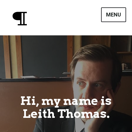
Skip
to
MENU
content
Leith Thomas
Hi, my name is
Leith Thomas.